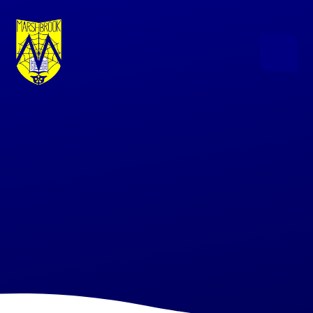
Skip to content ↓