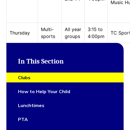
Music H
Multi-
All year
3:15 to
Thursday
TC Spor
sports
groups
4:00pm
In This Section
Clubs
How to Help Your Child
Lunchtimes
PTA