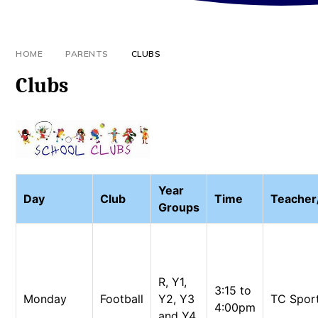
HOME
PARENTS
CLUBS
Clubs
Year
Day
Club
Time
Teache
Groups
R, Y1,
3:15 to
Monday
Football
Y2, Y3
TC Spor
4:00pm
and Y4