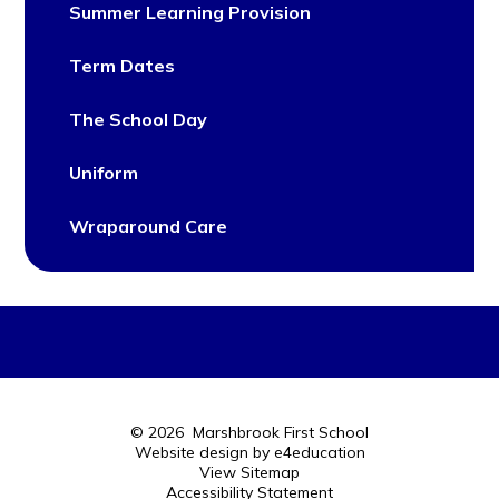
Summer Learning Provision
Term Dates
The School Day
Uniform
Wraparound Care
© 2026 Marshbrook First School
Website design by
e4education
View Sitemap
Accessibility Statement