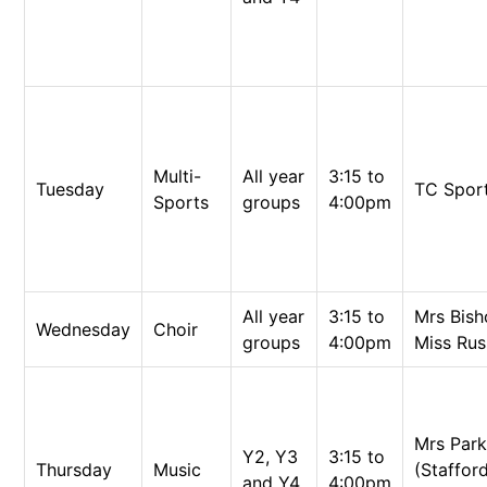
Multi-
All year
3:15 to
Tuesday
TC Spor
Sports
groups
4:00pm
All year
3:15 to
Mrs Bis
Wednesday
Choir
groups
4:00pm
Miss Rus
Mrs Par
Y2, Y3
3:15 to
Thursday
Music
(Staffor
and Y4
4:00pm