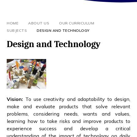
HOME
ABOUT US
OUR CURRICULUM
SUBJECTS
DESIGN AND TECHNOLOGY
Design and Technology
Vision
:
To use creativity and adaptability to design,
make and evaluate products that solve relevant
problems, considering needs, wants and values,
learning how to take risks and improve products to
experience success and develop a critical
understanding of the impact of technology on daily