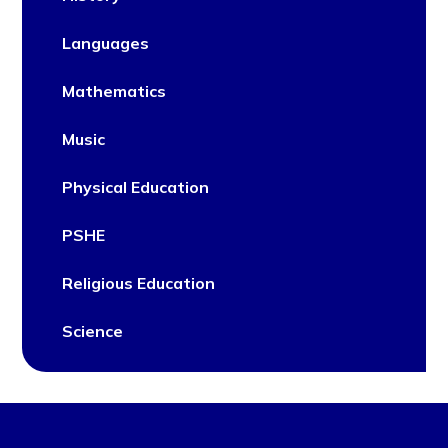
Languages
Mathematics
Music
Physical Education
PSHE
Religious Education
Science