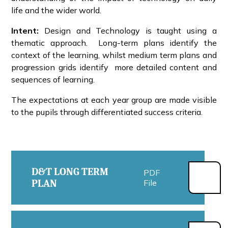
life and the wider world.
Intent:
Design and Technology is taught using a
thematic approach. Long-term plans identify the
context of the learning, whilst medium term plans and
progression grids identify more detailed content and
sequences of learning.
The expectations at each year group are made visible
to the pupils through differentiated success criteria.
D&T LONG TERM
PDF
PLAN
File