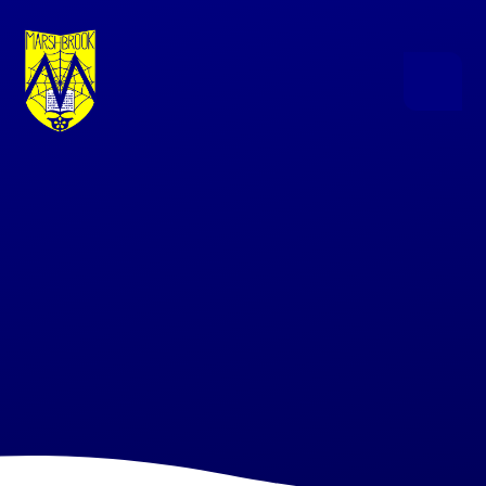
Skip to content ↓