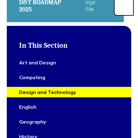
D&T ROADMAP
PDF
2025
File
In This Section
Art and Design
Computing
Design and Technology
English
Geography
History