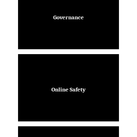
Governance
Online Safety