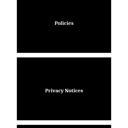
Policies
Privacy Notices