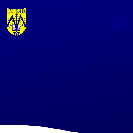
Skip to content ↓