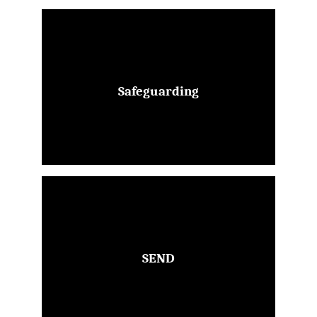
Safeguarding
SEND