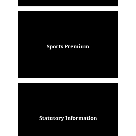
Sports Premium
Statutory Information