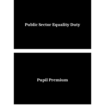
Public Sector Equality Duty
Pupil Premium