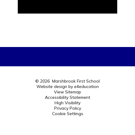
© 2026 Marshbrook First School
Website design by
e4education
View Sitemap
Accessibility Statement
High Visibility
Privacy Policy
Cookie Settings