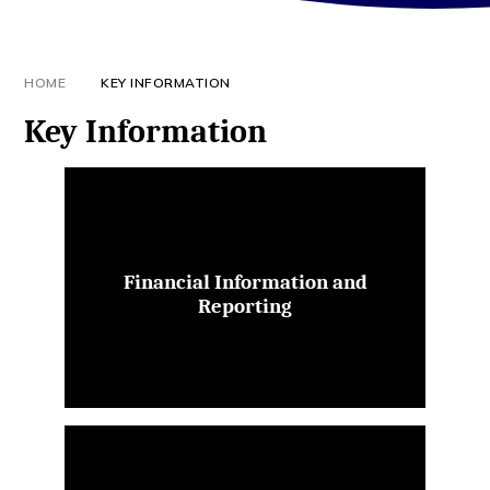
HOME
KEY INFORMATION
Key Information
Financial Information and
Reporting