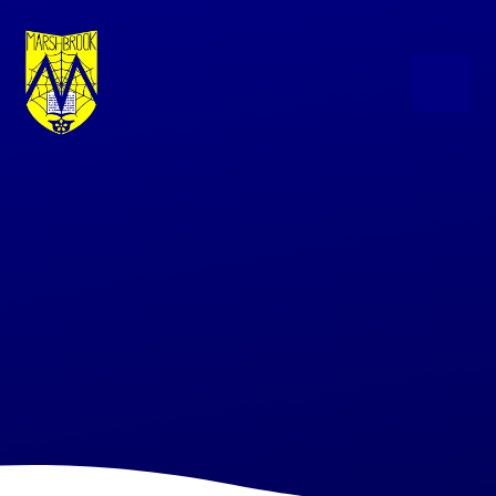
Skip to content ↓