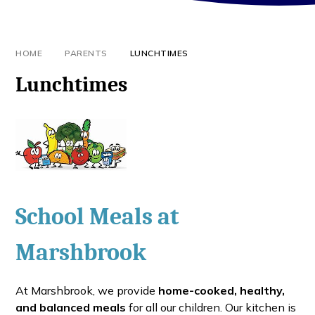
HOME
PARENTS
LUNCHTIMES
Lunchtimes
School Meals at
Marshbrook
At Marshbrook, we provide
home-cooked, healthy,
and balanced meals
for all our children. Our kitchen is