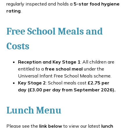
regularly inspected and holds a
5-star food hygiene
rating
.
Free School Meals and
Costs
Reception and Key Stage 1
: All children are
entitled to a
free school meal
under the
Universal Infant Free School Meals scheme.
Key Stage 2
: School meals cost
£2.75 per
day
(£3.00 per day from September 2026).
Lunch Menu
Please see the
link below
to view our latest
lunch