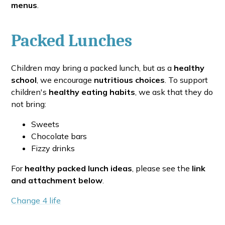
menus
.
Packed Lunches
Children may bring a packed lunch, but as a
healthy
school
, we encourage
nutritious choices
. To support
children's
healthy eating habits
, we ask that they do
not bring:
Sweets
Chocolate bars
Fizzy drinks
For
healthy packed lunch ideas
, please see the
link
and attachment below
.
Change 4 life