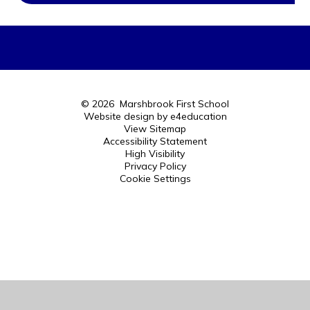
© 2026 Marshbrook First School
Website design by
e4education
View Sitemap
Accessibility Statement
High Visibility
Privacy Policy
Cookie Settings
Cookie Policy
This site uses cookies to store information on your computer.