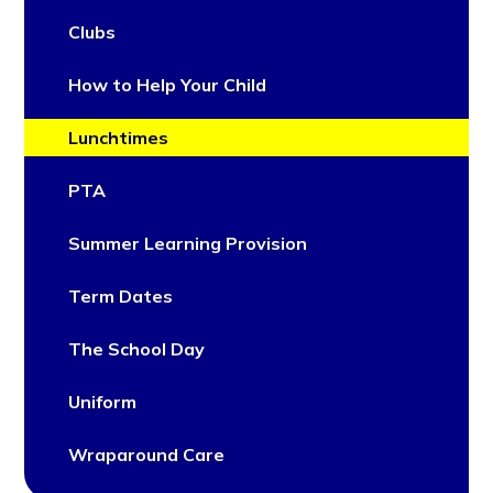
Clubs
How to Help Your Child
Lunchtimes
PTA
Summer Learning Provision
Term Dates
The School Day
Uniform
Wraparound Care