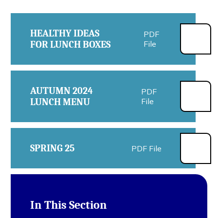
HEALTHY IDEAS
PDF
FOR LUNCH BOXES
File
AUTUMN 2024
PDF
LUNCH MENU
File
SPRING 25
PDF File
In This Section