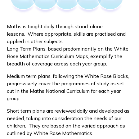
Maths is taught daily through stand-alone
lessons. Where appropriate, skills are practised and
applied in other subjects.
Long Term Plans, based predominantly on the White
Rose Mathematics Curriculum Maps, exemplify the
breadth of coverage across each year group.
Medium term plans, following the White Rose Blocks,
progressively cover the programmes of study as set
out in the Maths National Curriculum for each year
group.
Short term plans are reviewed daily and developed as
needed, taking into consideration the needs of our
children. They are based on the varied approach as
outlined by White Rose Mathematics.