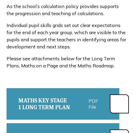
As the school’s calculation policy provides supports
the progression and teaching of calculations.
Individual pupil skills grids set out clear expectations
for the end of each year group, which are visible to the
pupils and support the teachers in identifying areas for
development and next steps.
Please see attachments below for the Long Term
Plans, Maths on a Page and the Maths Roadmap.
MATHS KEY STAGE
PDF
1 LONG TERM PLAN
File