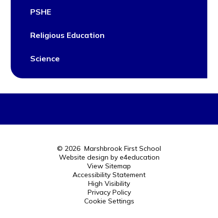
PSHE
Religious Education
Science
© 2026 Marshbrook First School
Website design by
e4education
View Sitemap
Accessibility Statement
High Visibility
Privacy Policy
Cookie Settings