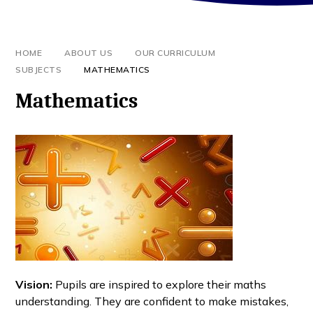
HOME
ABOUT US
OUR CURRICULUM
SUBJECTS
MATHEMATICS
Mathematics
Vision:
Pupils are inspired to explore their maths
understanding. They are confident to make mistakes,