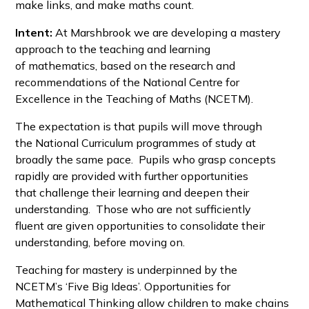
make links, and make maths count.
Intent:
At Marshbrook we are developing a mastery
approach to the teaching and learning
of mathematics, based on the research and
recommendations of the National Centre for
Excellence in the Teaching of Maths (NCETM).
The expectation is that pupils will move through
the National Curriculum programmes of study at
broadly the same pace. Pupils who grasp concepts
rapidly are provided with further opportunities
that challenge their learning and deepen their
understanding. Those who are not sufficiently
fluent are given opportunities to consolidate their
understanding, before moving on.
Teaching for mastery is underpinned by the
NCETM’s ‘Five Big Ideas’. Opportunities for
Mathematical Thinking allow children to make chains