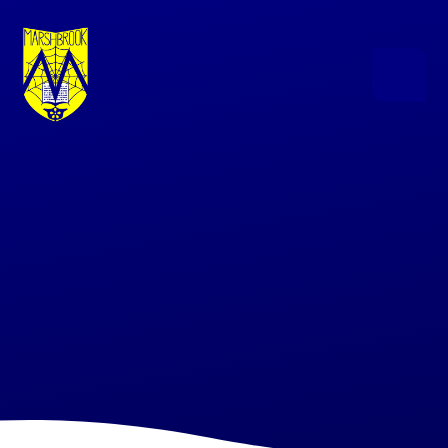
Skip to content ↓