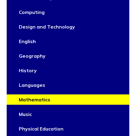
Computing
Design and Technology
English
Geography
History
Languages
Mathematics
Music
Physical Education