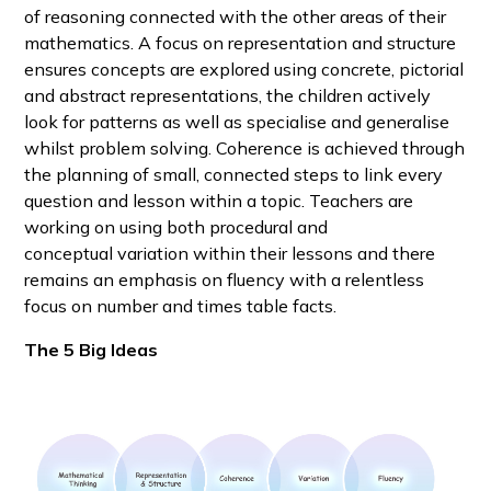
of reasoning connected with the other areas of their
mathematics. A focus on representation and structure
ensures concepts are explored using concrete, pictorial
and abstract representations, the children actively
look for patterns as well as specialise and generalise
whilst problem solving. Coherence is achieved through
the planning of small, connected steps to link every
question and lesson within a topic. Teachers are
working on using both procedural and
conceptual variation within their lessons and there
remains an emphasis on fluency with a relentless
focus on number and times table facts.
The 5 Big Ideas