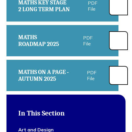
MATHS KEY STAGE
PDF
2 LONG TERM PLAN
File
MATHS
PDF
ROADMAP 2025
File
MATHS ON A PAGE -
PDF
AUTUMN 2025
File
In This Section
Art and Design