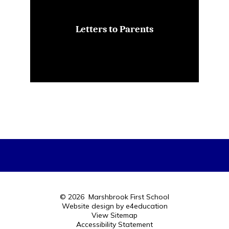
Letters to Parents
© 2026 Marshbrook First School
Website design by
e4education
View Sitemap
Accessibility Statement