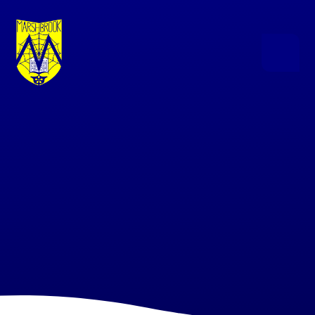
Skip to content ↓