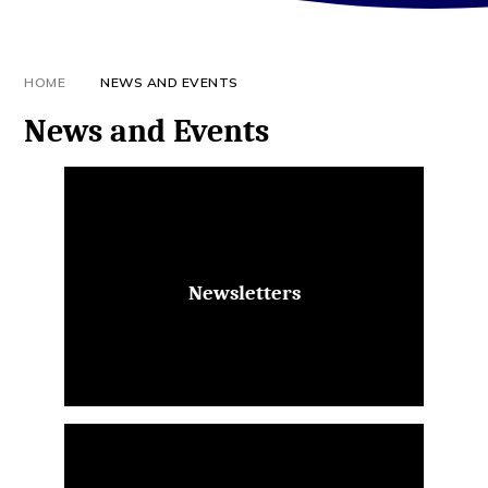
HOME
NEWS AND EVENTS
News and Events
Newsletters