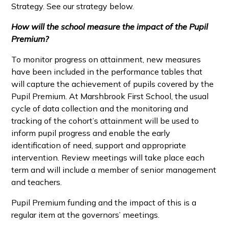
Strategy. See our strategy below.
How will the school measure the impact of the Pupil
Premium?
To monitor progress on attainment, new measures
have been included in the performance tables that
will capture the achievement of pupils covered by the
Pupil Premium. At Marshbrook First School, the usual
cycle of data collection and the monitoring and
tracking of the cohort’s attainment will be used to
inform pupil progress and enable the early
identification of need, support and appropriate
intervention. Review meetings will take place each
term and will include a member of senior management
and teachers.
Pupil Premium funding and the impact of this is a
regular item at the governors’ meetings.