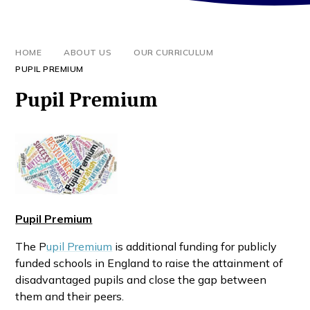
HOME
ABOUT US
OUR CURRICULUM
PUPIL PREMIUM
Pupil Premium
Pupil Premium
The P
upil Premium
is additional funding for publicly
funded schools in England to raise the attainment of
disadvantaged pupils and close the gap between
them and their peers.