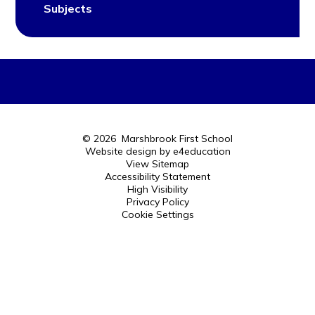
Subjects
© 2026 Marshbrook First School
Website design by
e4education
View Sitemap
Accessibility Statement
High Visibility
Privacy Policy
Cookie Settings