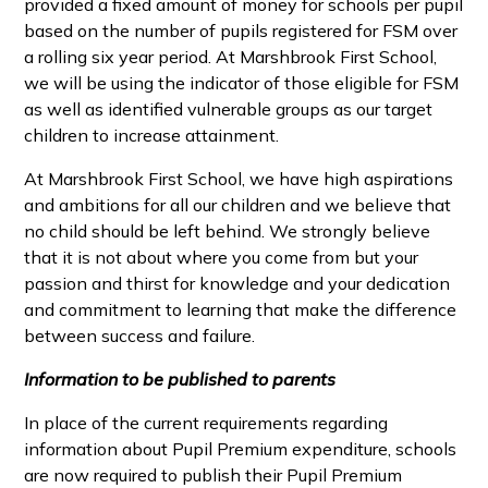
provided a fixed amount of money for schools per pupil
based on the number of pupils registered for FSM over
a rolling six year period. At Marshbrook First School,
we will be using the indicator of those eligible for FSM
as well as identified vulnerable groups as our target
children to increase attainment.
At Marshbrook First School, we have high aspirations
and ambitions for all our children and we believe that
no child should be left behind. We strongly believe
that it is not about where you come from but your
passion and thirst for knowledge and your dedication
and commitment to learning that make the difference
between success and failure.
Information to be published to parents
In place of the current requirements regarding
information about Pupil Premium expenditure, schools
are now required to publish their Pupil Premium