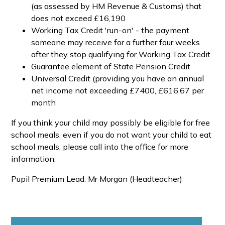
(as assessed by HM Revenue & Customs) that
does not exceed £16,190
Working Tax Credit 'run-on' - the payment
someone may receive for a further four weeks
after they stop qualifying for Working Tax Credit
Guarantee element of State Pension Credit
Universal Credit (providing you have an annual
net income not exceeding £7400, £616.67 per
month
If you think your child may possibly be eligible for free
school meals, even if you do not want your child to eat
school meals, please call into the office for more
information.
Pupil Premium Lead: Mr Morgan (Headteacher)