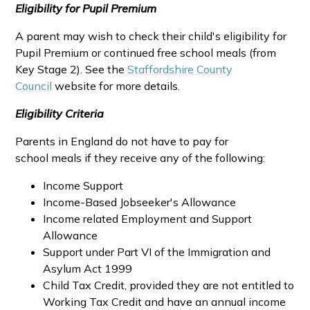
Eligibility for Pupil Premium
A parent may wish to check their child's eligibility for
Pupil Premium or continued free school meals (from
Key Stage 2). See the
Staffordshire County
Council
website for more details.
Eligibility Criteria
Parents in England do not have to pay for
school meals if they receive any of the following:
Income Support
Income-Based Jobseeker's Allowance
Income related Employment and Support
Allowance
Support under Part VI of the Immigration and
Asylum Act 1999
Child Tax Credit, provided they are not entitled to
Working Tax Credit and have an annual income