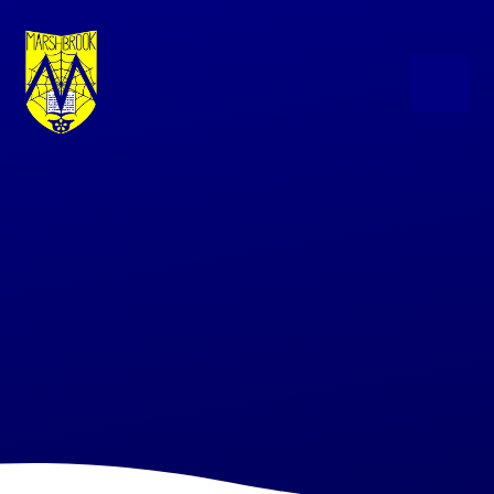
Skip to content ↓