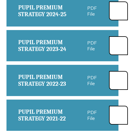
PUPIL PREMIUM
PDF
STRATEGY 2024-25
File
PUPIL PREMIUM
PDF
STRATEGY 2023-24
File
PUPIL PREMIUM
PDF
STRATEGY 2022-23
File
PUPIL PREMIUM
PDF
STRATEGY 2021-22
File