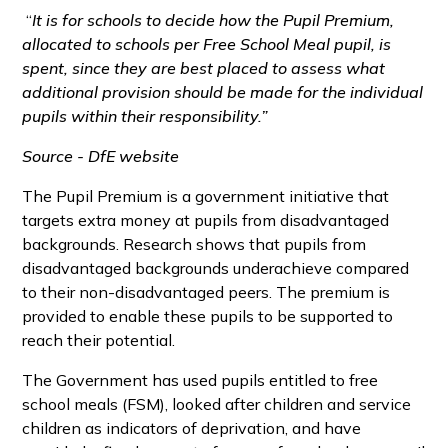
“
It is for schools to decide how the Pupil Premium,
allocated to schools per Free School Meal pupil, is
spent, since they are best placed to assess what
additional provision should be made for the individual
pupils within their responsibility.”
Source - DfE website
The Pupil Premium is a government initiative that
targets extra money at pupils from disadvantaged
backgrounds. Research shows that pupils from
disadvantaged backgrounds underachieve compared
to their non-disadvantaged peers. The premium is
provided to enable these pupils to be supported to
reach their potential.
The Government has used pupils entitled to free
school meals (FSM), looked after children and service
children as indicators of deprivation, and have