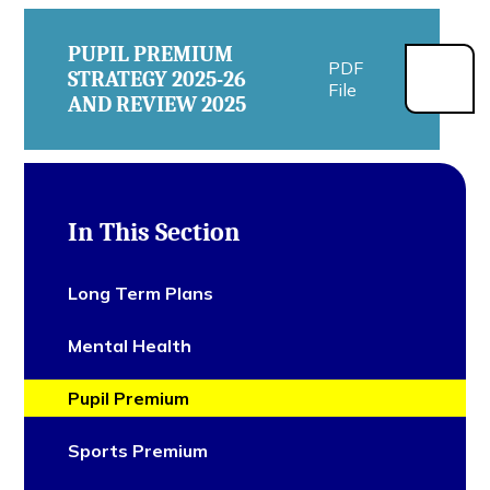
PUPIL PREMIUM
PDF
STRATEGY 2025-26
File
AND REVIEW 2025
In This Section
Long Term Plans
Mental Health
Pupil Premium
Sports Premium