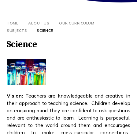
HOME
ABOUT US
OUR CURRICULUM
SUBJECTS
SCIENCE
Science
Vision:
Teachers are knowledgeable and creative in
their approach to teaching science. Children develop
an enquiring mind; they are confident to ask questions
and are enthusiastic to learn. Learning is purposeful,
relevant to the world around them and encourages
children to make cross-curricular connections.