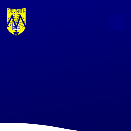
Skip to content ↓