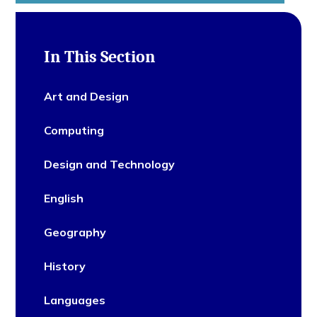
In This Section
Art and Design
Computing
Design and Technology
English
Geography
History
Languages