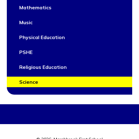
Mathematics
Music
Physical Education
PSHE
Religious Education
Science