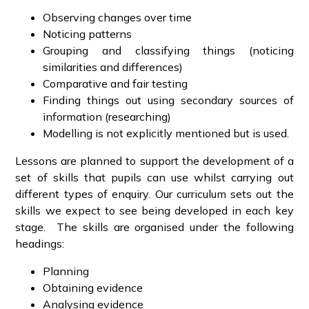
Observing changes over time
Noticing patterns
Grouping and classifying things (noticing
similarities and differences)
Comparative and fair testing
Finding things out using secondary sources of
information (researching)
Modelling is not explicitly mentioned but is used.
Lessons are planned to support the development of a
set of skills that pupils can use whilst carrying out
different types of enquiry. Our curriculum sets out the
skills we expect to see being developed in each key
stage. The skills are organised under the following
headings:
Planning
Obtaining evidence
Analysing evidence