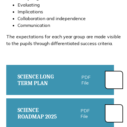
Evaluating
Implications
Collaboration and independence
Communication
The expectations for each year group are made visible
to the pupils through differentiated success criteria.
SCIENCE LONG
PDF
TERM PLAN
File
SCIENCE
PDF
ROADMAP 2025
File