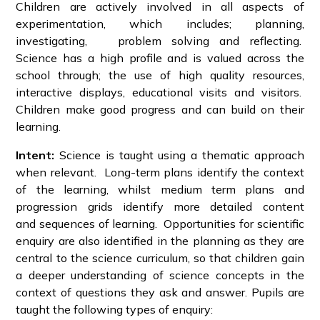
Children are actively involved in all aspects of
experimentation, which includes; planning,
investigating, problem solving and reflecting.
Science has a high profile and is valued across the
school through; the use of high quality resources,
interactive displays, educational visits and visitors.
Children make good progress and can build on their
learning.
Intent:
Science is taught using a thematic approach
when relevant. Long-term plans identify the context
of the learning, whilst medium term plans and
progression grids identify more detailed content
and sequences of learning. Opportunities for scientific
enquiry are also identified in the planning as they are
central to the science curriculum, so that children gain
a deeper understanding of science concepts in the
context of questions they ask and answer. Pupils are
taught the following types of enquiry: